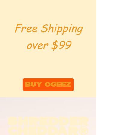
Free Shipping
over $99
BUY OGEEZ
SHREDDER
CHEDDAR®