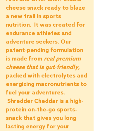
cheese snack ready to blaze
a new trail in sports-
nutrition. It was created for
endurance athletes and
adventure seekers. Our
patent-pending formulation
is made from
real premium
cheese that is gut-friendly
,
packed with electrolytes and
energizing macronutrients to
fuel your adventures.
Shredder Cheddar is a high-
protein on-the-go sports-
snack that gives you long
lasting energy for your