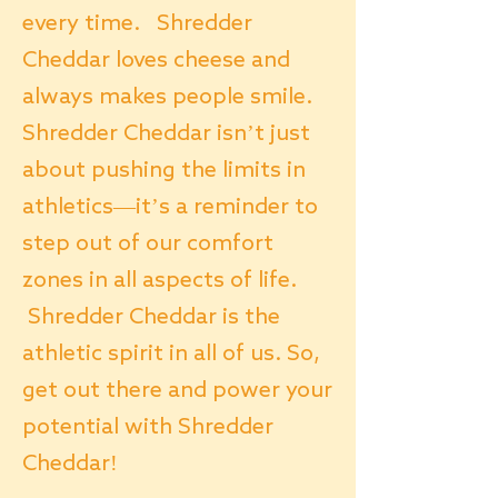
every time. Shredder
Cheddar loves cheese and
always makes people smile.
Shredder Cheddar isn’t just
about pushing the limits in
athletics—it’s a reminder to
step out of our comfort
zones in all aspects of life.
Shredder Cheddar is the
athletic spirit in all of us. So,
get out there and power your
potential with Shredder
Cheddar!