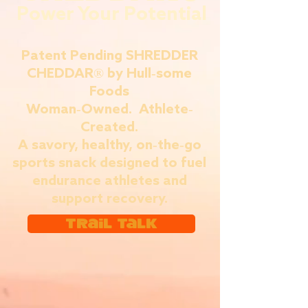
Power Your Potential
Patent Pending SHREDDER
CHEDDAR® by Hull-some
Foods
Woman-Owned. Athlete-
Created.
A savory, healthy, on-the-go
sports snack designed to fuel
endurance athletes and
support recovery.
Trail Talk