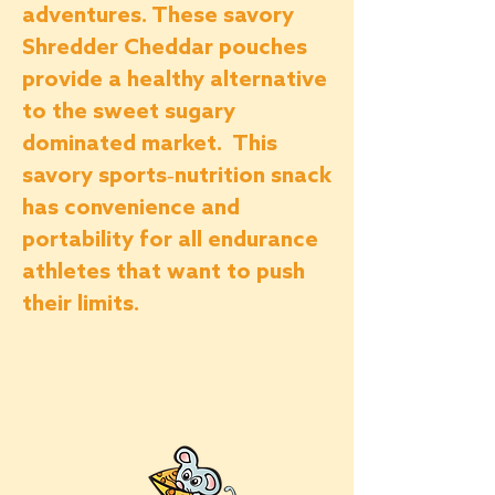
adventures.
These savory
Shredder Cheddar pouches
provide a healthy alternative
to the sweet sugary
dominated market. This
savory sports-nutrition snack
has
convenience and
portability for all endurance
athletes that want to push
their limits.