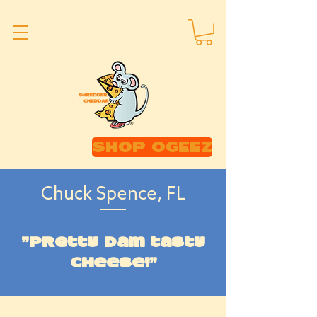
SHOP OGEEZ
Chuck Spence, FL
"Pretty dam tasty
cheese!"