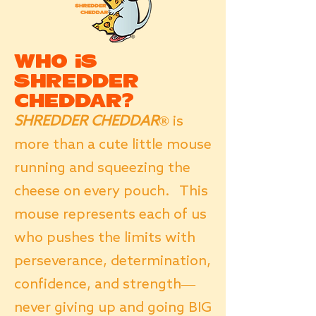
Who is
SHREDDER
CHEDDAR?
SHREDDER CHEDDAR®
is
more than a cute little mouse
running and squeezing the
cheese on every pouch. This
mouse represents each of us
who pushes the limits with
perseverance, determination,
confidence, and strength—
never giving up and going BIG