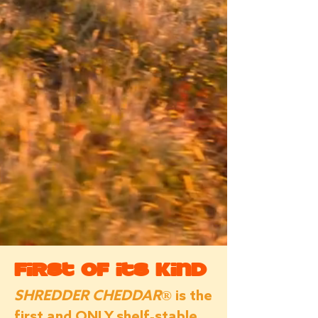
First of its Kind
SHREDDER CHEDDAR®
is the
first and ONLY shelf-stable