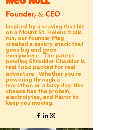
Meg Hull
Founder, & CEO
Inspired by a craving that hit
on a Mount St. Helens trails
run, our founder Meg
created a savory snack that
goes big and goes
everywhere. The patent
pending Shredder Cheddar is
real food packed for real
adventure. Whether you're
powering through a
marathon or a busy day, this
cheese has the protein,
electrolytes, and flavor to
keep you moving.