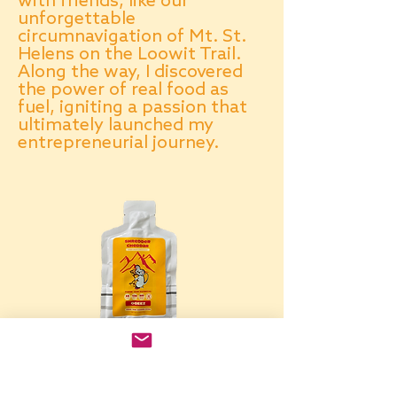
with friends, like our
unforgettable
circumnavigation of Mt. St.
Helens on the Loowit Trail.
Along the way, I discovered
the power of real food as
fuel, igniting a passion that
ultimately launched my
entrepreneurial journey.
Contact