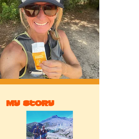
My Story