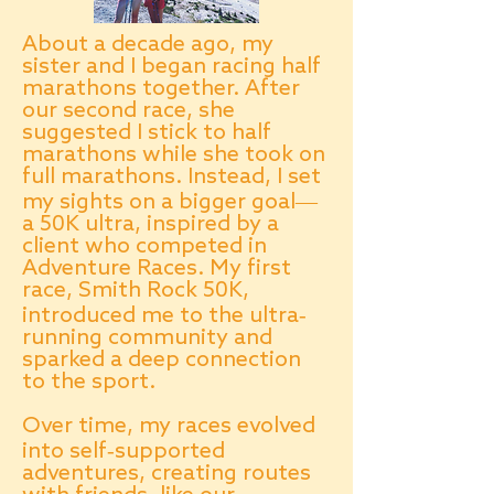
About a decade ago, my
sister and I began racing half
marathons together. After
our second race, she
suggested I stick to half
marathons while she took on
full marathons. Instead, I set
my sights on a bigger goal—
a 50K ultra, inspired by a
client who competed in
Adventure Races. My first
race, Smith Rock 50K,
introduced me to the ultra-
running community and
sparked a deep connection
to the sport.
Over time, my races evolved
into self-supported
adventures, creating routes