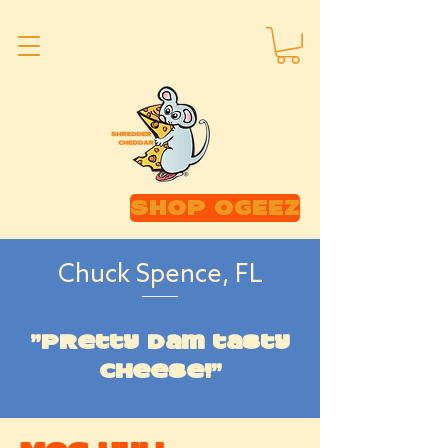
SHOP OGEEZ
Chuck Spence, FL
"Pretty dam tasty
cheese!"