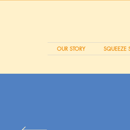
OUR STORY
SQUEEZE 