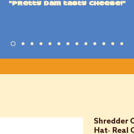
"Pretty dam tasty cheese!"
Shredder 
Hat- Real 