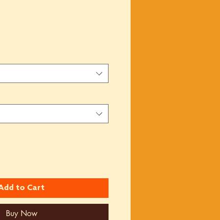
Add to Cart
Buy Now