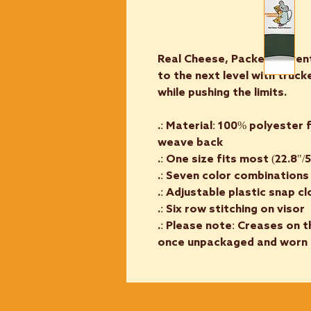
Real Cheese, Packed Adven
to the next level with truc
while pushing the limits.
.: Material: 100% polyester
weave back
.: One size fits most (22.8"/
.: Seven color combinations
.: Adjustable plastic snap c
.: Six row stitching on visor
.: Please note: Creases on t
once unpackaged and worn