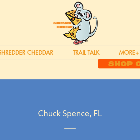
SHREDDER CHEDDAR
TRAIL TALK
MORE+
SHOP 
Chuck Spence, FL