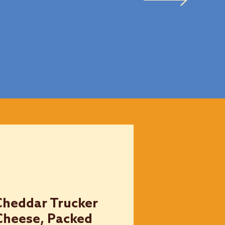
Cheddar Trucker
Cheese, Packed