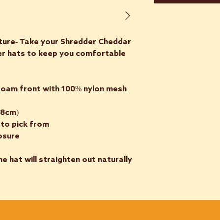
ture- Take your Shredder Cheddar
ker hats to keep you comfortable
 foam front with 100% nylon mesh
58cm)
 to pick from
losure
he hat will straighten out naturally