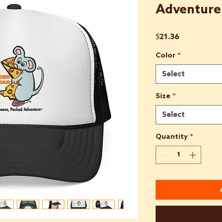
Adventure
Price
$21.36
Color
*
Select
Size
*
Select
Quantity
*