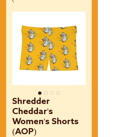
Shredder
Cheddar's
Women's Shorts
(AOP)