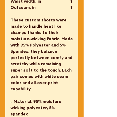
Waist width, in
13.50
Outseam, in
12.75
These custom shorts were
made to handle heat like
champs thanks to their
moisture-wicking fabric. Made
with 95% Polyester and 5%
Spandex, they balance
perfectly between comfy and
stretchy while remaining
super soft to the touch. Each
pair comes with white seam
color and all-over-print
capability.
.: Material: 95% moisture-
wicking polyester, 5%
spandex