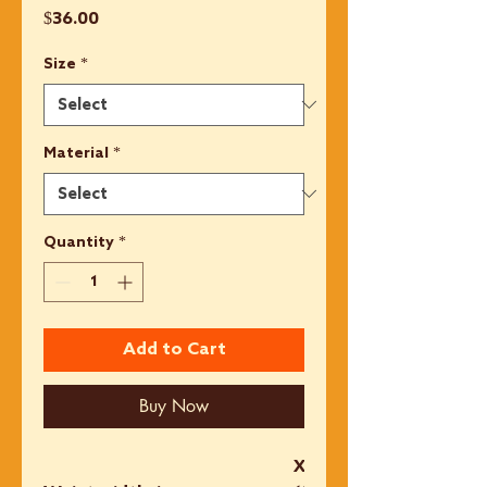
Price
$36.00
Size
*
Material
*
Quantity
*
Add to Cart
Buy Now
XS