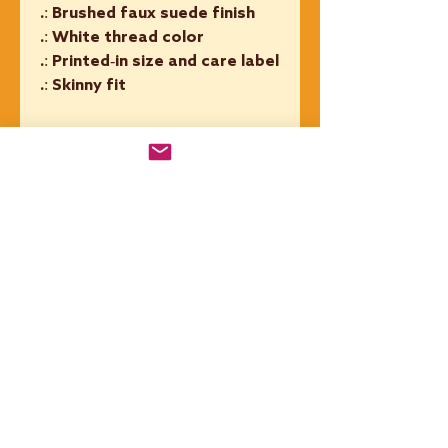
.: Brushed faux suede finish
.: White thread color
.: Printed-in size and care label
.: Skinny fit