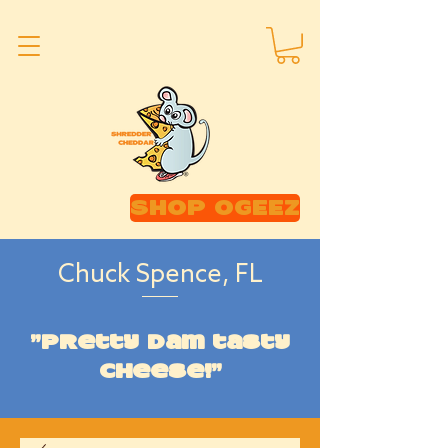
SHOP OGEEZ
Chuck Spence, FL
"Pretty dam tasty
cheese!"