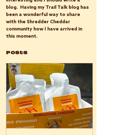
interesting and I should write a 
blog.  Having my Trail Talk blog has 
been a wonderful way to share 
with the Shredder Cheddar 
community how I have arrived in 
this moment.
Posts