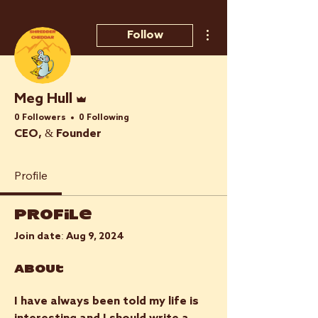
More actions
Follow
Admin
Meg Hull
0 Followers
0 Following
CEO, & Founder
Profile
Profile
Join date: Aug 9, 2024
About
I have always been told my life is 