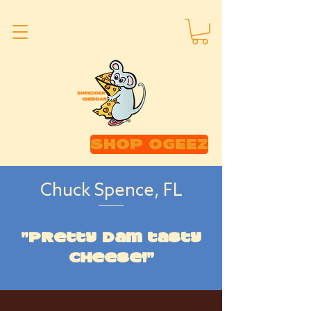
SHOP OGEEZ
Chuck Spence, FL
"Pretty dam tasty
cheese!"