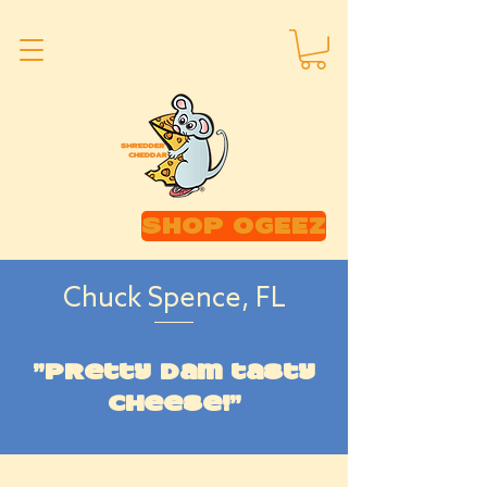
SHOP OGEEZ
Chuck Spence, FL
"Pretty dam tasty
cheese!"