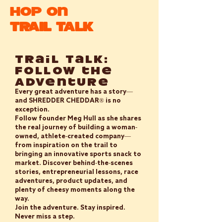
Hop On
TRAIL TALK
Trail Talk:
Follow the
Adventure
Every great adventure has a story—
and SHREDDER CHEDDAR® is no
exception.
Follow founder Meg Hull as she shares
the real journey of building a woman-
owned, athlete-created company—
from inspiration on the trail to
bringing an innovative sports snack to
market. Discover behind-the-scenes
stories, entrepreneurial lessons, race
adventures, product updates, and
plenty of cheesy moments along the
way.
Join the adventure. Stay inspired.
Never miss a step.