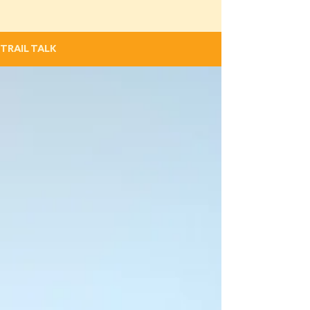
TRAIL TALK